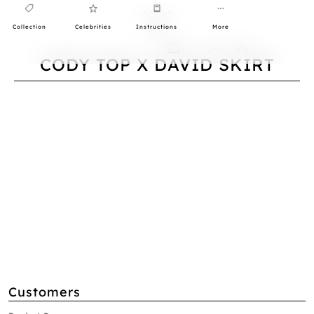
Collection
Celebrities
Instructions
More
0
CODY TOP X DAVID SKIRT
Customers