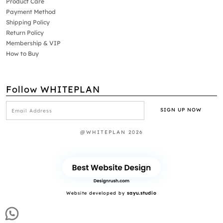
Product Care
Payment Method
Shipping Policy
Return Policy
Membership & VIP
How to Buy
Follow WHITEPLAN
@WHITEPLAN 2026
Website developed by
sayu.studio