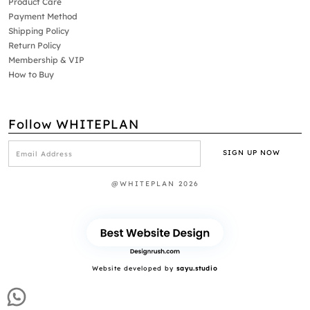
Product Care
Payment Method
Shipping Policy
Return Policy
Membership & VIP
How to Buy
Follow WHITEPLAN
@WHITEPLAN 2026
Website developed by
sayu.studio