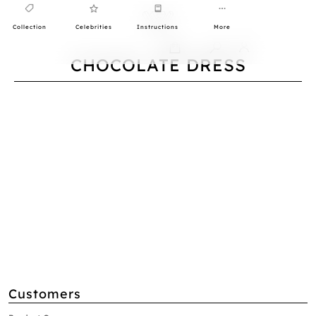
Collection
Celebrities
Instructions
More
0
CHOCOLATE DRESS
Customers