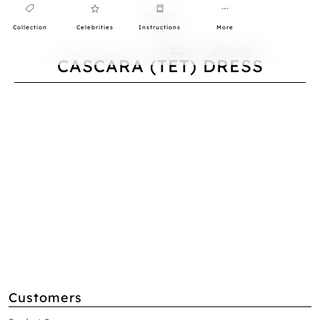
Collection
Celebrities
Instructions
More
0
CASCARA (TET) DRESS
Customers