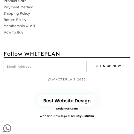
Product Care
Payment Method
Shipping Policy
Return Policy
Membership & VIP
How to Buy
Follow WHITEPLAN
@WHITEPLAN 2026
Website developed by
sayu.studio