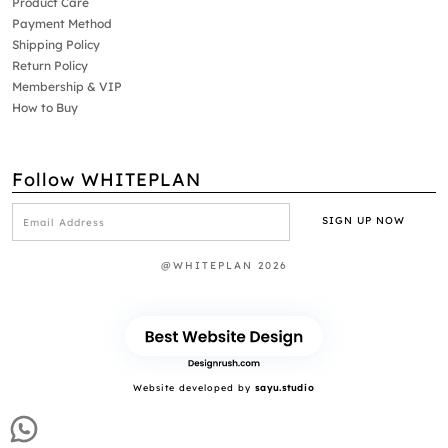
Product Care
Payment Method
Shipping Policy
Return Policy
Membership & VIP
How to Buy
Follow WHITEPLAN
@WHITEPLAN 2026
Website developed by
sayu.studio