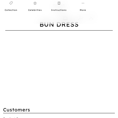
Collection
Celebrities
Instructions
More
0
BUN DRESS
Customers