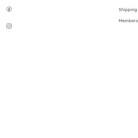
Shipping 
Members