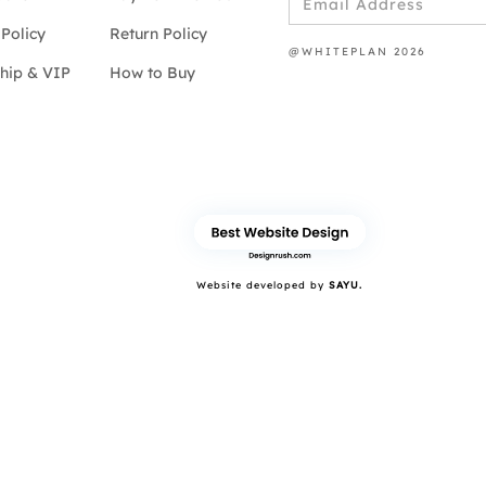
Policy
Return Policy
@WHITEPLAN 2026
hip & VIP
How to Buy
Website developed by
SAYU.