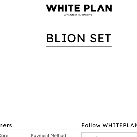
BLION SET
mers
Follow WHITEPLA
Care
Payment Method