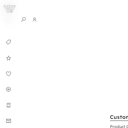
0
Collection
Celebrities in
WHITEPLAN
Dirary
About WHITE
PLAN
Instructions
Custo
Contact
Product 