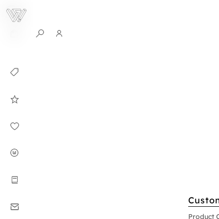
0
Collection
Celebrities in
WHITEPLAN
Dirary
About WHITE
PLAN
Instructions
Custo
Contact
Product 