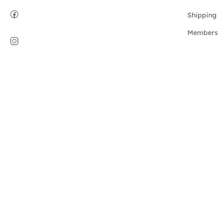
Shipping 
Members