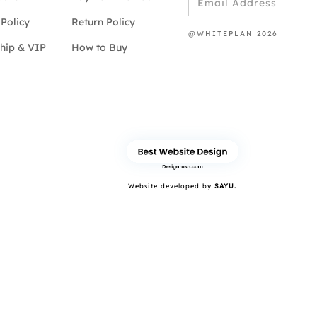
Policy
Return Policy
@WHITEPLAN 2026
hip & VIP
How to Buy
Website developed by
SAYU.