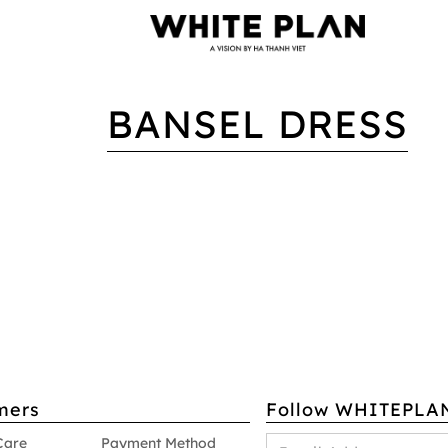
BANSEL DRESS
mers
Follow WHITEPLA
Care
Payment Method