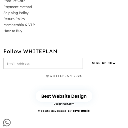
Product Care
Payment Method
Shipping Policy
Return Policy
Membership & VIP
How to Buy
Follow WHITEPLAN
@WHITEPLAN 2026
Website developed by
sayu.studio