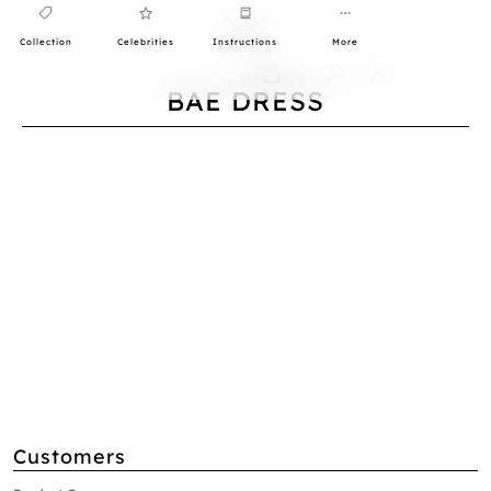
Collection
Celebrities
Instructions
More
0
BAE DRESS
Customers