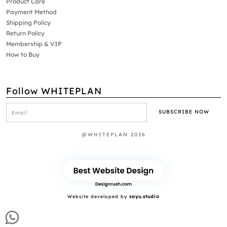
Product Care
Payment Method
Shipping Policy
Return Policy
Membership & VIP
How to Buy
Follow WHITEPLAN
@WHITEPLAN 2026
Website developed by
sayu.studio