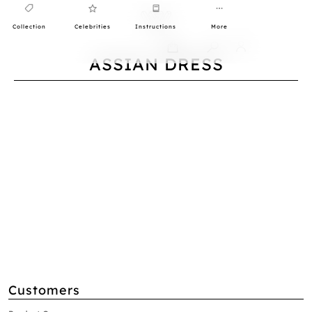
Collection
Celebrities
Instructions
More
0
ASSIAN DRESS
Customers