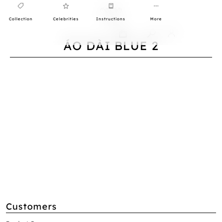
Collection
Celebrities
Instructions
More
0
ÁO DÀI BLUE 2
Customers