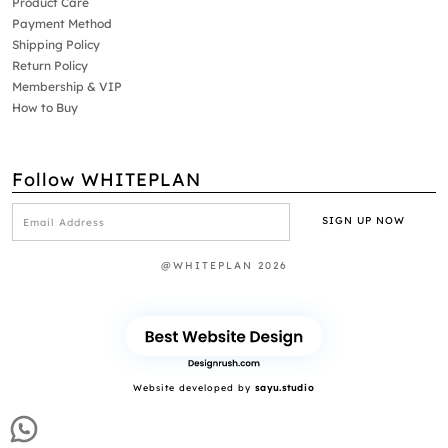
Product Care
Payment Method
Shipping Policy
Return Policy
Membership & VIP
How to Buy
Follow WHITEPLAN
@WHITEPLAN 2026
Website developed by
sayu.studio