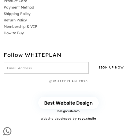
Product Care
Payment Method
Shipping Policy
Return Policy
Membership & VIP
How to Buy
Follow WHITEPLAN
@WHITEPLAN 2026
Website developed by
sayu.studio