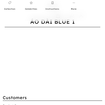
Collection
Celebrities
Instructions
More
0
ÁO DÀI BLUE 1
Customers