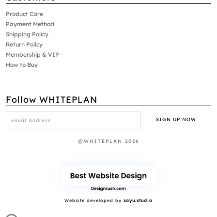
Product Care
Payment Method
Shipping Policy
Return Policy
Membership & VIP
How to Buy
Follow WHITEPLAN
@WHITEPLAN 2026
Website developed by
sayu.studio