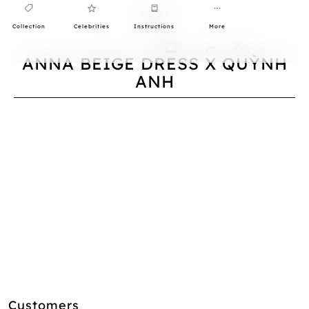
Collection
Celebrities
Instructions
More
0
ANNA BEIGE DRESS X QUỲNH
ANH
Customers