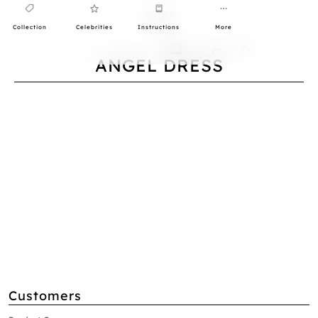
Collection
Celebrities
Instructions
More
0
ANGEL DRESS
Customers