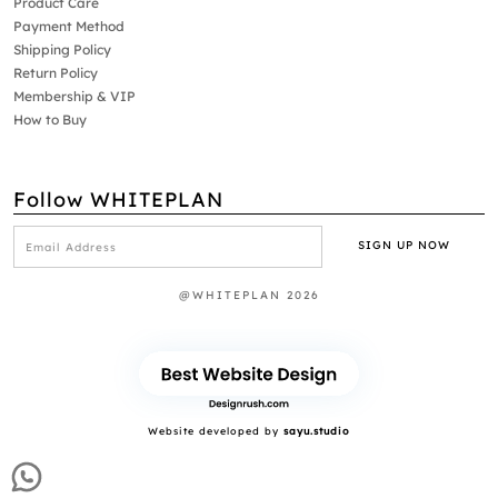
Product Care
Payment Method
Shipping Policy
Return Policy
Membership & VIP
How to Buy
Follow WHITEPLAN
@WHITEPLAN 2026
Website developed by
sayu.studio