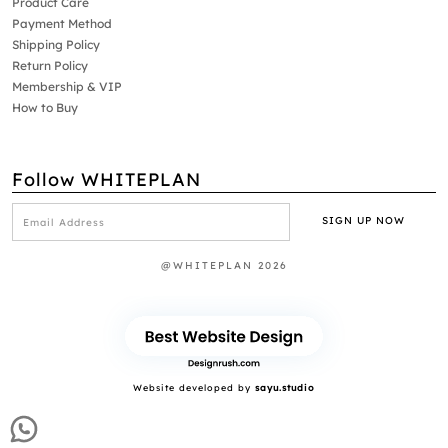
Product Care
Payment Method
Shipping Policy
Return Policy
Membership & VIP
How to Buy
Follow WHITEPLAN
@WHITEPLAN 2026
Website developed by
sayu.studio