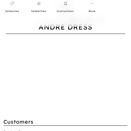
Collection
Celebrities
Instructions
More
0
ANDRE DRESS
Customers