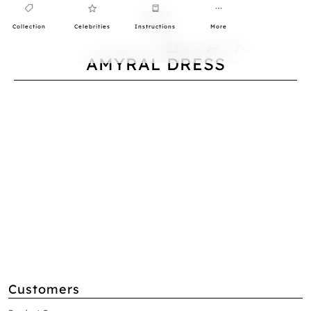
Collection
Celebrities
Instructions
More
0
AMYRAL DRESS
Customers