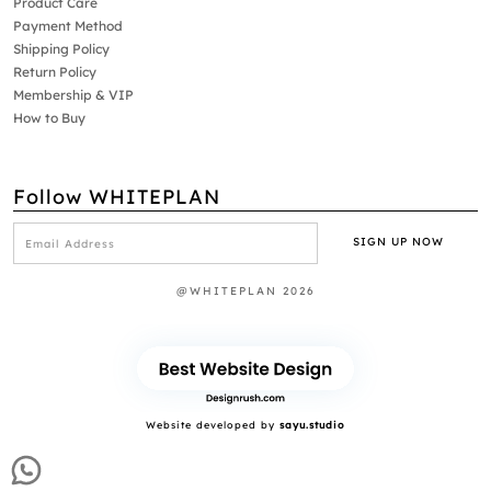
Product Care
Payment Method
Shipping Policy
Return Policy
Membership & VIP
How to Buy
Follow WHITEPLAN
@WHITEPLAN 2026
Website developed by
sayu.studio