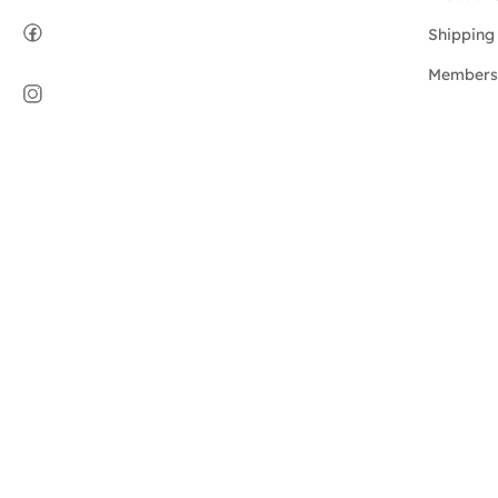
Shipping 
Members