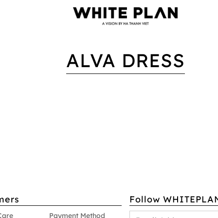
ALVA DRESS
mers
Follow WHITEPLA
Care
Payment Method