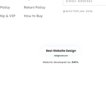
Policy
Return Policy
@WHITEPLAN 2026
hip & VIP
How to Buy
Website developed by
SAYU.