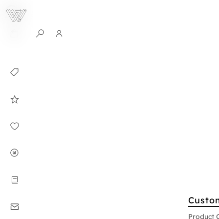
0
Collection
Celebrities in
WHITEPLAN
Dirary
About WHITE
PLAN
Instructions
Custo
Contact
Product 