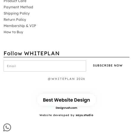
Product Care
Payment Method
Shipping Policy
Return Policy
Membership & VIP
How to Buy
Follow WHITEPLAN
@WHITEPLAN 2026
Website developed by
sayu.studio