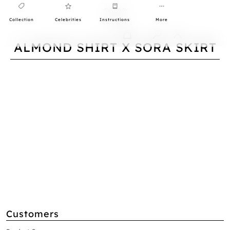
Collection
Celebrities
Instructions
More
0
ALMOND SHIRT X SORA SKIRT
Customers