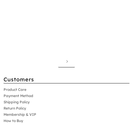
Customers
Product Care
Payment Method
Shipping Policy
Return Policy
Membership & VIP
How to Buy