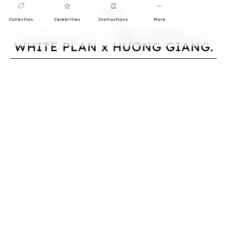
Collection
Celebrities
Instructions
More
0
WHITE PLAN x HƯƠNG GIANG.