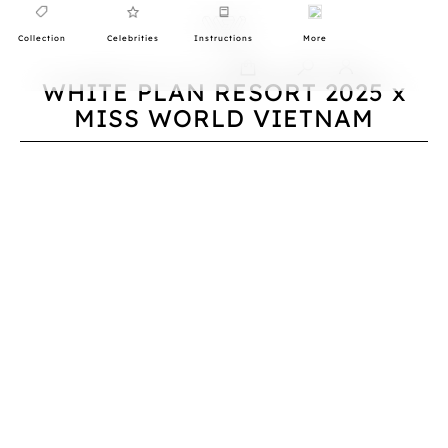
Collection
Celebrities
Instructions
More
0
WHITE PLAN RESORT 2025 x
MISS WORLD VIETNAM