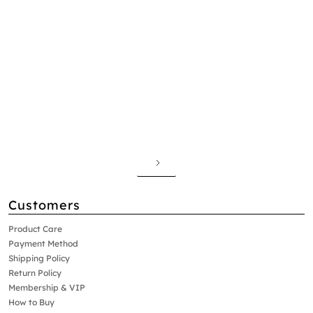
Customers
Product Care
Payment Method
Shipping Policy
Return Policy
Membership & VIP
How to Buy