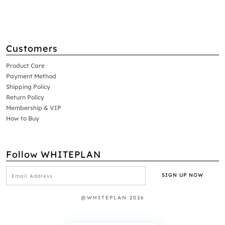
Customers
Product Care
Payment Method
Shipping Policy
Return Policy
Membership & VIP
How to Buy
Follow WHITEPLAN
@WHITEPLAN 2026