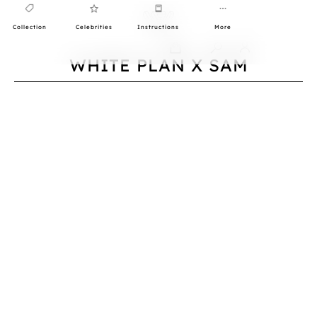
Collection
Celebrities
Instructions
More
0
WHITE PLAN X SAM