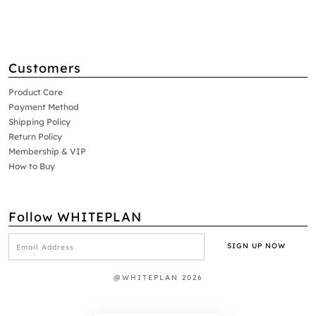
Customers
Product Care
Payment Method
Shipping Policy
Return Policy
Membership & VIP
How to Buy
Follow WHITEPLAN
@WHITEPLAN 2026