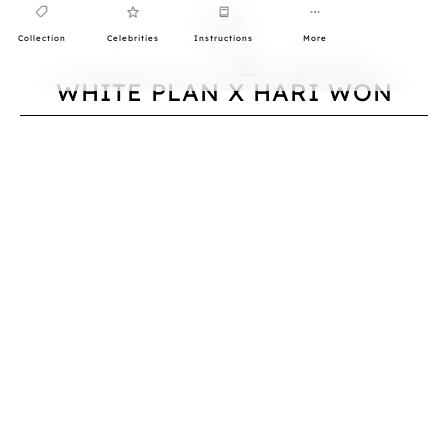
Collection
Celebrities
Instructions
More
0
WHITE PLAN X HARI WON