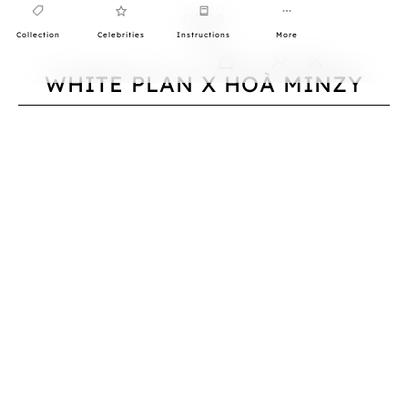
Collection
Celebrities
Instructions
More
0
WHITE PLAN X HOÀ MINZY