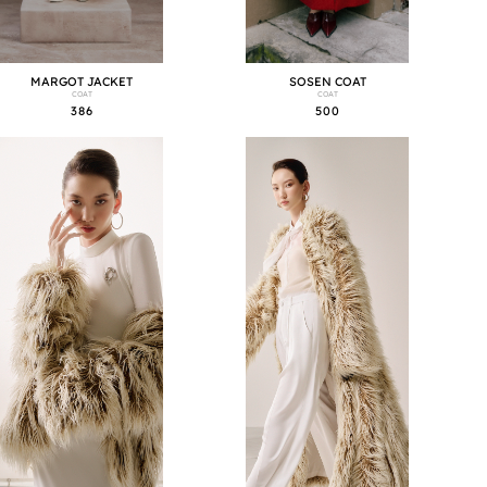
MARGOT JACKET
SOSEN COAT
COAT
COAT
386
500