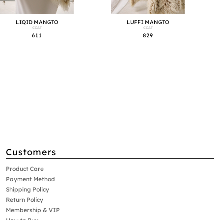
LIQID MANGTO
LUFFI MANGTO
COAT
COAT
611
829
Customers
Product Care
Payment Method
Shipping Policy
Return Policy
Membership & VIP