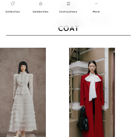
Collection
Celebrities
Instructions
More
0
COAT