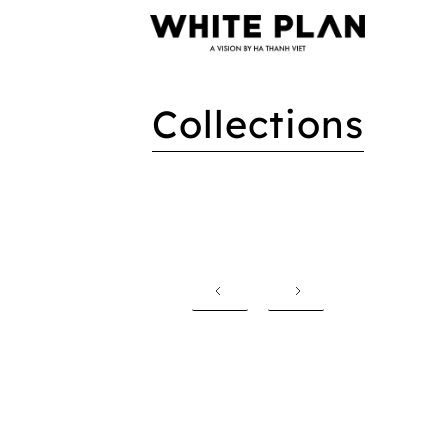
Collections