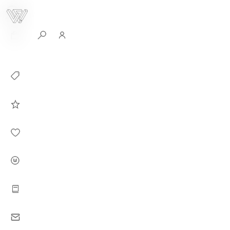
0
Collection
Celebrities in
WHITEPLAN
Dirary
About WHITE
PLAN
Instructions
Contact