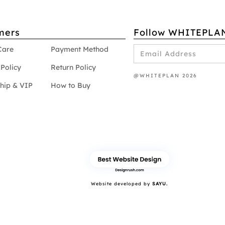
mers
Follow WHITEPLA
Care
Payment Method
Policy
Return Policy
@WHITEPLAN 2026
hip & VIP
How to Buy
Website developed by
SAYU.