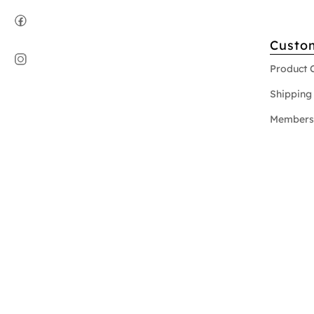
Custo
Product 
Shipping 
Members